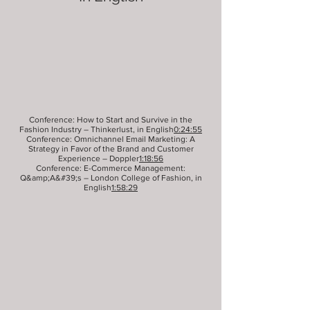
Conference: How to Start and Survive in the
Fashion Industry – Thinkerlust, in English
0:24:55
Conference: Omnichannel Email Marketing: A
Strategy in Favor of the Brand and Customer
Experience – Doppler
1:18:56
Conference: E-Commerce Management:
Q&amp;A&#39;s – London College of Fashion, in
English
1:58:29