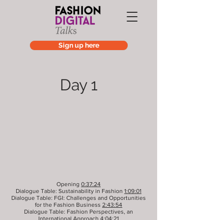
Sign up here
Day 1
Opening
0:37:24
Dialogue Table: Sustainability in Fashion
1:09:01
Dialogue Table: FGI: Challenges and Opportunities
for the Fashion Business
2:43:54
Dialogue Table: Fashion Perspectives, an
International Approach
4:04:21