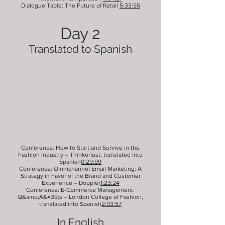
Dialogue Table: The Future of Retail
5:33:55
Day 2
Translated to Spanish
Conference: How to Start and Survive in the
Fashion Industry – Thinkerlust, translated into
Spanish
0:29:09
Conference: Omnichannel Email Marketing: A
Strategy in Favor of the Brand and Customer
Experience – Doppler
1:23:24
Conference: E-Commerce Management:
Q&amp;A&#39;s – London College of Fashion,
translated into Spanish
2:03:57
In English