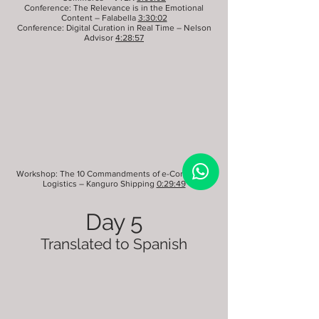
Conference: The Relevance is in the Emotional
Content – Falabella
3:30:02
Conference: Digital Curation in Real Time – Nelson
Advisor
4:28:57
Workshop: The 10 Commandments of e-Commerce
Logistics – Kanguro Shipping
0:29:49
Day 5
Translated to Spanish