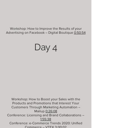
Workshop: How to Improve the Results of your
Advertising on Facebook – Digital Boutique
0:50:54
Day 4
Workshop: How to Boost your Sales with the
Products and Promotions that Interest Your
Customers Through Marketing Automation –
Mailup
0:26:08
Conference: Licensing and Brand Collaborations –
1:55:38
Conference: e-Commerce Trends 2020: Unified
Commerce – VTEX
3:00:02