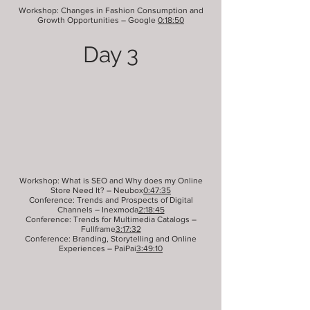
Workshop: Changes in Fashion Consumption and
Growth Opportunities – Google
0:18:50
Day 3
Workshop: What is SEO and Why does my Online
Store Need It? – Neubox
0:47:35
Conference: Trends and Prospects of Digital
Channels – Inexmoda
2:18:45
Conference: Trends for Multimedia Catalogs –
Fullframe
3:17:32
Conference: Branding, Storytelling and Online
Experiences – PaiPai
3:49:10