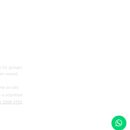
s for groups
an expert
e an ally
a volunteer
) 2208 2731