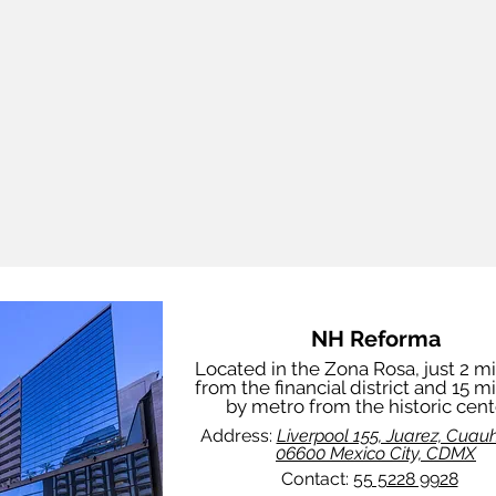
NH Reforma
Located in the Zona Rosa, just 2 m
from the financial district and 15 m
by metro from the historic cent
Address:
Liverpool 155, Juarez, Cuau
06600 Mexico City, CDMX
Contact:
55 5228 9928