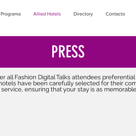
 Programa
Allied Hotels
Directory
Contacto
PRESS
r all Fashion Digital Talks attendees preferential 
hotels have been carefully selected for their comf
 service, ensuring that your stay is as memorable