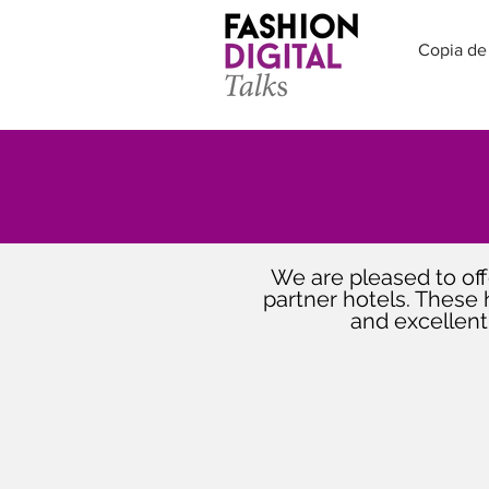
Copia de
We are pleased to offe
partner hotels. These 
and excellent