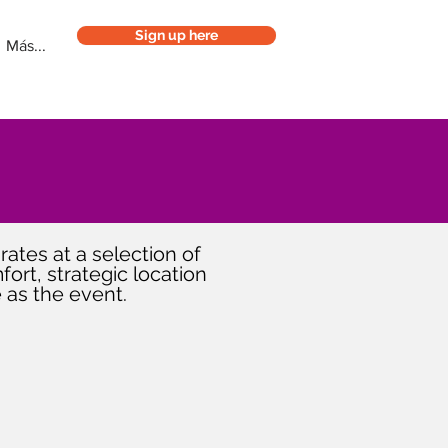
Sign up here
Más...
rates at a selection of
ort, strategic location
 as the event.