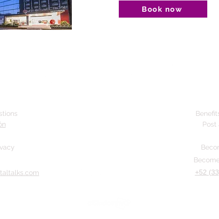
Book now
stions
Benefit
ón
Post 
ivacy
Becom
Become 
+52 (33
taltalks.com