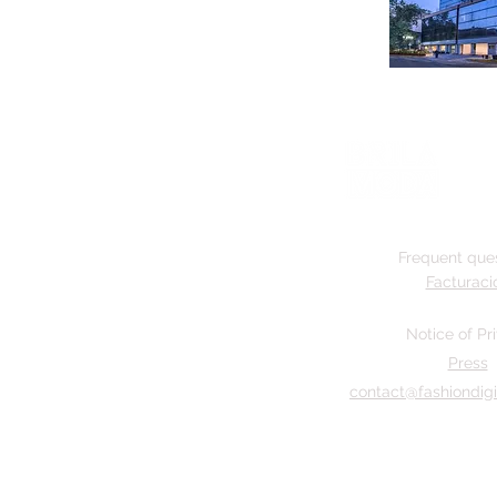
Frequent que
Facturaci
Notice of Pr
Press
contact@fashiondigi