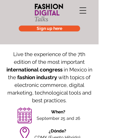
Sign up here
Live the experience of the 7th
edition of the most important
international congress
in Mexico in
the
fashion industry
with topics of
electronic commerce, digital
marketing, technological tools and
best practices.
When?
September 25 and 26
¿Dónde?
CDMX (Evento Híbrido)