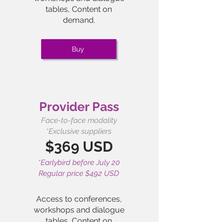
tables, Content on
demand.
Buy
Provider Pass
Face-to-face modality
*Exclusive suppliers
$369 USD
*Earlybird before July 20
Regular price $492 USD
Access to conferences,
workshops and dialogue
tables,
Content on