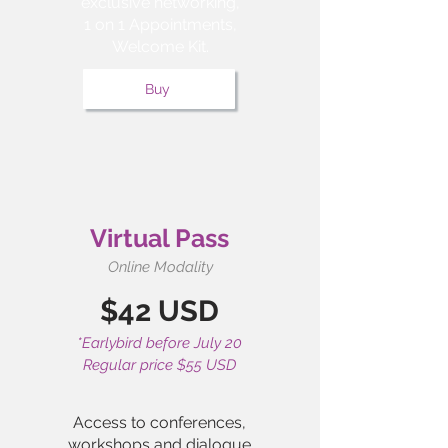
exclusive networking,
1 on 1 Appointments,
Welcome Kit.
Buy
Virtual Pass
Online Modality
$42 USD
*Earlybird before July 20
Regular price $55 USD
Access to conferences,
workshops and dialogue