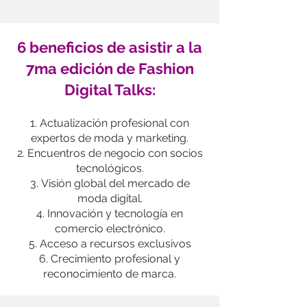
6 beneficios de asistir a la
7ma edición de
Fashion
Digital Talks:
Actualización profesional con
expertos de moda y marketing.
Encuentros de negocio con socios
tecnológicos.
Visión global del mercado de
moda digital.
Innovación y tecnología en
comercio electrónico.
Acceso a recursos exclusivos
Crecimiento profesional y
reconocimiento de marca.