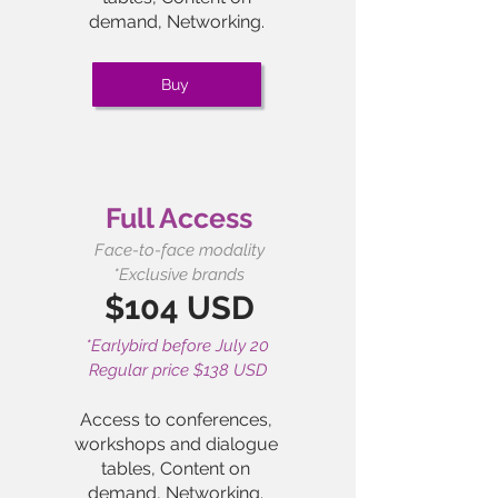
demand,
Networking.
Buy
Full Access
Face-to-face modality
*Exclusive brands
$104 USD
*Earlybird before July 20
Regular price $138 USD
Access to conferences,
workshops and dialogue
tables, Content on
demand,
Networking.