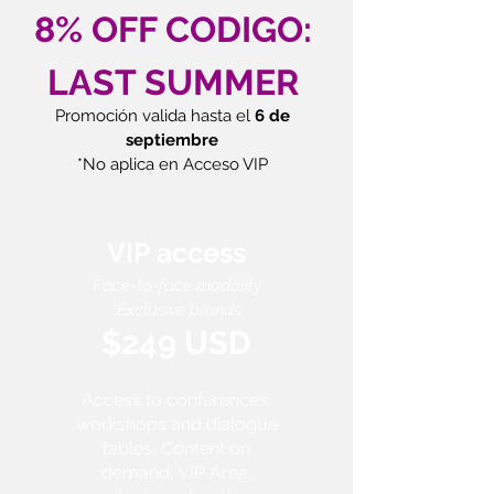
8% OFF CODIGO:
LAST SUMMER
Promoción valida hasta el
6 de
septiembre
*No aplica en Acceso VIP
VIP access
Face-to-face modality
*Exclusive brands
$249 USD
Access to conferences,
workshops and dialogue
tables, Content on
demand, VIP Area.