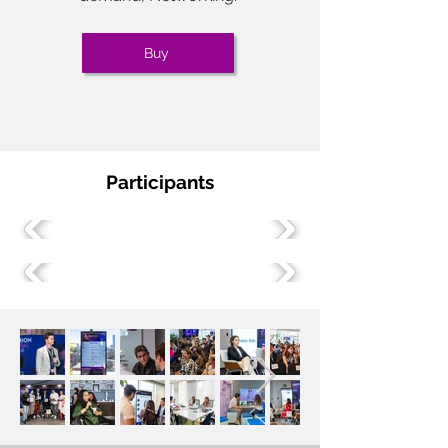
Buy
Participants