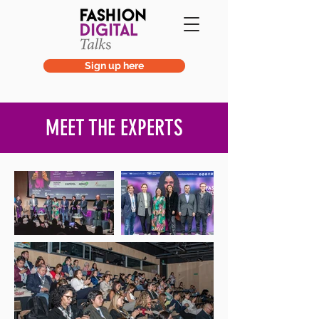
Sign up here
MEET THE EXPERTS