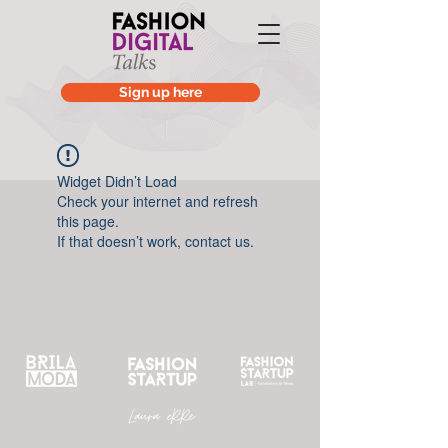
Sign up here
Widget Didn’t Load
Check your internet and refresh
this page.
If that doesn’t work, contact us.