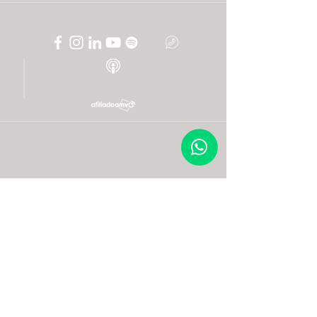
contact@fashiondigitaltalks.com
© 2022 by Fashion Digital Talks
Press
Frequent questions
Facturación
Post an expert
Become an ally
Become a volunteer
+52 (33) 2208 2731